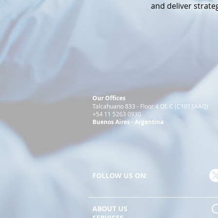
and deliver strateg
Our Offices
Talcahuano 833 - Floor 4 Of. C (C1013AAQ)
+54 11 5263 0930
Buenos Aires - Argentina
FOLLOW US ON:
_____________________________________________________
ABOUT US
SERVICES