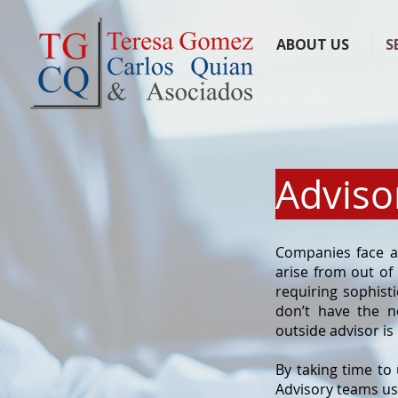
ABOUT US
S
Adviso
Companies face a 
arise from out of
requiring sophisti
don’t have the n
outside advisor is
By taking time to
Advisory teams us