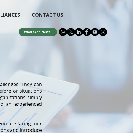
LLIANCES
CONTACT US
WhatsApp News
allenges. They can
efore or situations
organizations simply
and an experienced
ou are facing, our
tions and introduce