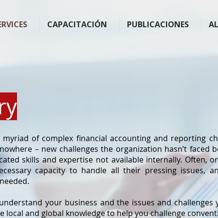
ERVICES
CAPACITACIÓN
PUBLICACIONES
A
ry
myriad of complex financial accounting and reporting ch
 nowhere – new challenges the organization hasn’t faced b
cated skills and expertise not available internally. Often, 
ecessary capacity to handle all their pressing issues, 
 needed.
 understand your business and the issues and challenges y
e local and global knowledge to help you challenge conven