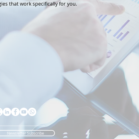
ies that work specifically for you.
_____________________________
Newsletter Subscribe